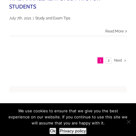
STUDENTS
July 7th, 2021
|
Study and Exam Tips
Read More
1
2
Next
We use cookies to ensure that we give you the best
Copyright 2017 / 2023 ExamCast | All Rights Reserved |
Privacy
Policy
| Designed by
LidijaTheDesigner.com
experience on our website. If you continue to use this site we
will assume that you are happy with it.
Ok
Privacy policy
Facebook