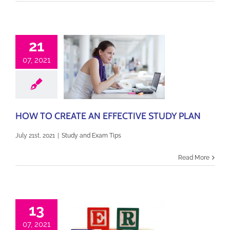
21
07, 2021
HOW TO CREATE AN EFFECTIVE STUDY PLAN
July 21st, 2021
|
Study and Exam Tips
Read More
13
07, 2021