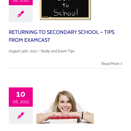
08, 2021
RETURNING TO SECONDARY SCHOOL – TIPS
FROM EXAMCAST
August 24th, 2021
|
Study and Exam Tips
Read More
10
08, 2021