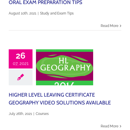
ORAL EXAM PREPARATION TIPS
August 10th, 2021
|
Study and Exam Tips
Read More
26
07, 2021
HIGHER LEVEL LEAVING CERTIFICATE
GEOGRAPHY VIDEO SOLUTIONS AVAILABLE
July 26th, 2021
|
Courses
Read More