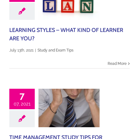
LEARNING STYLES – WHAT KIND OF LEARNER
ARE YOU?
July 13th, 2021
|
Study and Exam Tips
Read More
7
07, 2021
TIME MANAGEMENT STUDY TIPS FOR