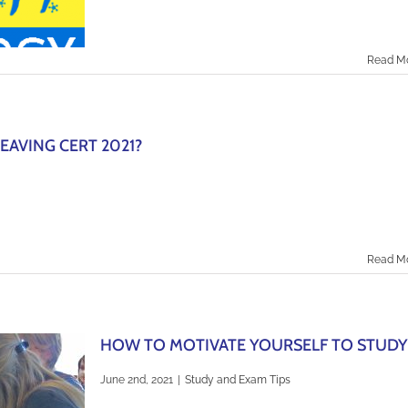
Read M
EAVING CERT 2021?
Read M
HOW TO MOTIVATE YOURSELF TO STUDY
June 2nd, 2021
|
Study and Exam Tips