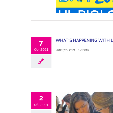
WHAT’S HAPPENING WITH L
7
06, 2021
June 7th, 2021
|
General
2
06, 2021