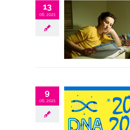
13
06, 2021
9
06, 2021