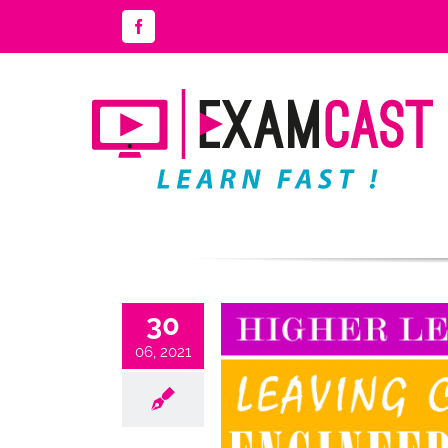
Skip
Facebook
to
content
30
06, 2021