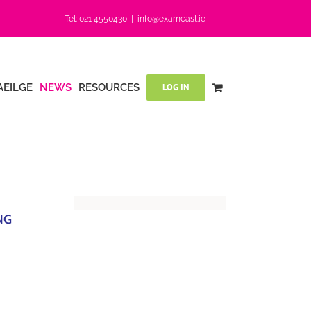
Tel: 021 4550430
|
info@examcast.ie
AEILGE
NEWS
RESOURCES
LOG IN
NG