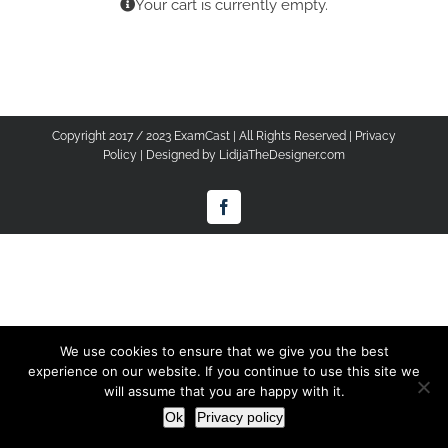
Your cart is currently empty.
Copyright 2017 / 2023 ExamCast | All Rights Reserved |
Privacy
Policy
| Designed by
LidijaTheDesigner.com
Facebook
We use cookies to ensure that we give you the best
experience on our website. If you continue to use this site we
will assume that you are happy with it.
Ok
Privacy policy