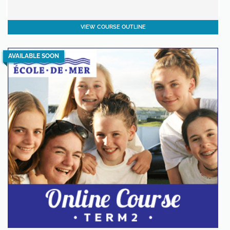
VIEW COURSE OUTLINE
AVAILABLE SOON