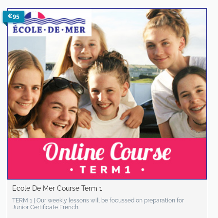
€95
Ecole De Mer Course Term 1
TERM 1 | Our weekly lessons will be focussed on preparation for
Junior Certificate French.