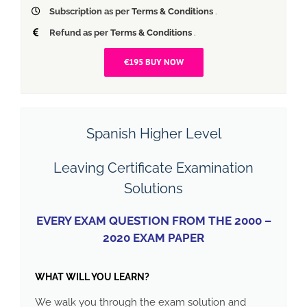
Subscription as per
Terms & Conditions
.
Refund as per
Terms & Conditions
.
€195 BUY NOW
Spanish Higher Level
Leaving Certificate Examination
Solutions
EVERY EXAM QUESTION FROM THE 2000 –
2020 EXAM PAPER
WHAT WILL YOU LEARN?
We walk you through the exam solution and