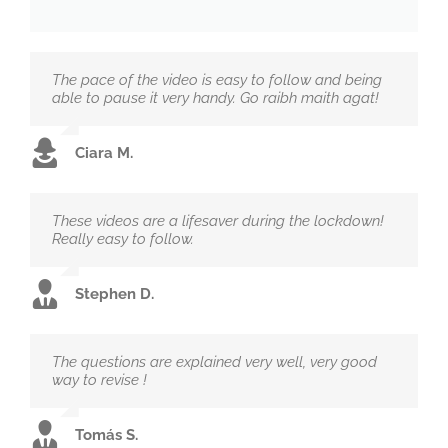
The pace of the video is easy to follow and being
able to pause it very handy. Go raibh maith agat!
Ciara M.
These videos are a lifesaver during the lockdown!
Really easy to follow.
Stephen D.
The questions are explained very well, very good
way to revise !
Tomás S.