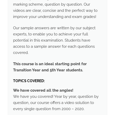
marking scheme, question by question. Our
videos are clear, concise and the perfect way to
improve your understanding and exam grades!
Our sample answers are written by our subject
experts, to enable you to achieve your full
potential in this examination. Students have
access to a sample answer for each questions
covered.
This course is an ideal starting point for
Transition Year and 5th Year students.
TOPICS COVERED:
We have covered all the angles!
We have you covered! Year by year, question by
question, our course offers a video solution to
every single question from 2000 – 2020.