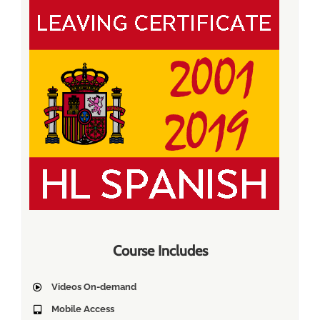
Course Includes
Videos On-demand
Mobile Access