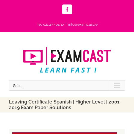
Skip
to
Facebook
content
Tel: 021 4550430
|
info@examcast.ie
Go to...
Leaving Certificate Spanish | Higher Level | 2001-
2019 Exam Paper Solutions