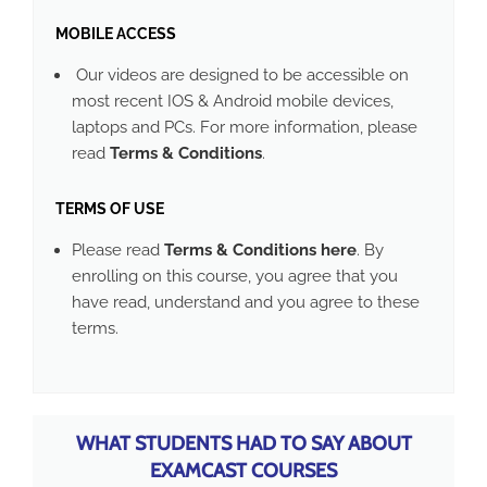
MOBILE ACCESS
Our videos are designed to be accessible on
most recent IOS & Android mobile devices,
laptops and PCs. For more information, please
read
Terms & Conditions
.
TERMS OF USE
Please read
Terms & Conditions here
. By
enrolling on this course, you agree that you
have read, understand and you agree to these
terms.
WHAT STUDENTS HAD TO SAY ABOUT
EXAMCAST COURSES