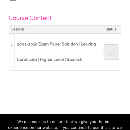
Course Content
Lessons
Status
2001-2019 Exam Paper Solution | Leaving
1
Certificate | Higher Level | Spanish
We use cookies to ensure that we give you the best
Copyright 2017 / 2023 ExamCast | All Rights Reserved |
Privacy
Policy
| Designed by
LidijaTheDesigner.com
experience on our website. If you continue to use this site we