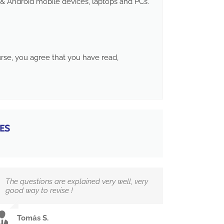
& Android mobile devices, laptops and PCs.
ourse, you agree that you have read,
ES
The questions are explained very well, very
good way to revise !
Tomás S.