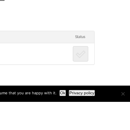
Status
ume that you are happy with it.
Ok
Privacy policy
Facebook