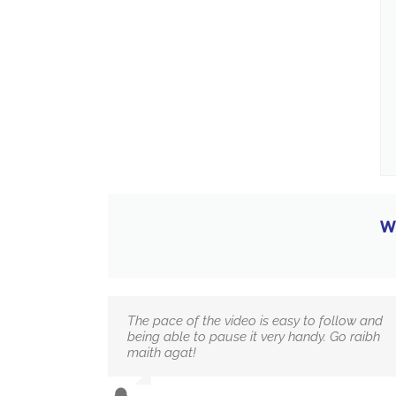
W
The pace of the video is easy to follow and
being able to pause it very handy. Go raibh
maith agat!