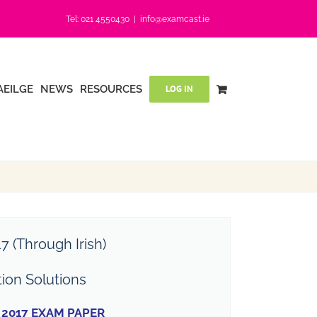
Tel: 021 4550430
|
info@examcast.ie
AEILGE
NEWS
RESOURCES
LOG IN
7 (Through Irish)
tion Solutions
2017 EXAM PAPER