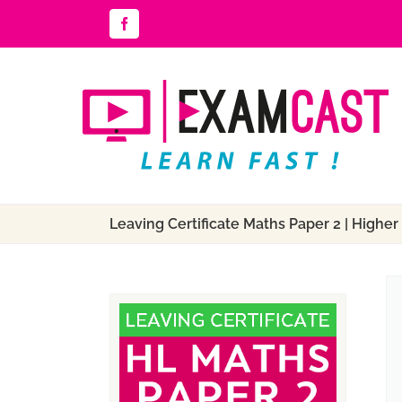
Skip
Facebook
to
content
Leaving Certificate Maths Paper 2 | Higher 