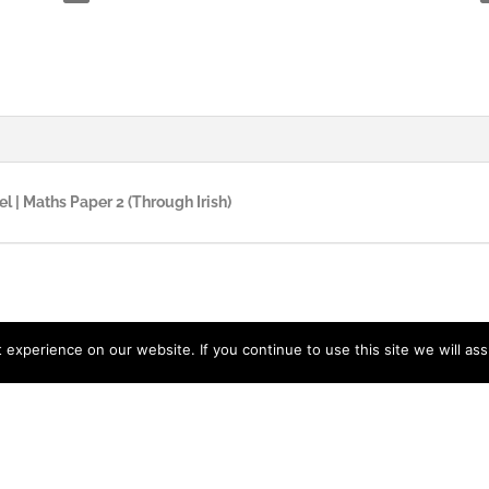
el | Maths Paper 2 (Through Irish)
experience on our website. If you continue to use this site we will ass
acy Policy
| Designed by
LidijaTheDesigner.com