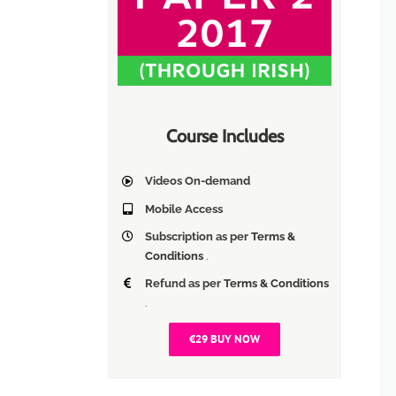
Course Includes
Videos On-demand
Mobile Access
Subscription as per
Terms &
Conditions
.
Refund as per
Terms & Conditions
.
€29 BUY NOW