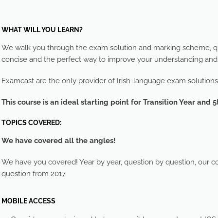
WHAT WILL YOU LEARN?
We walk you through the exam solution and marking scheme, que
concise and the perfect way to improve your understanding an
Examcast are the only provider of Irish-language exam solutions
This course is an ideal starting point for Transition Year and 5
TOPICS COVERED:
We have covered all the angles!
We have you covered! Year by year, question by question, our cou
question from 2017.
MOBILE ACCESS