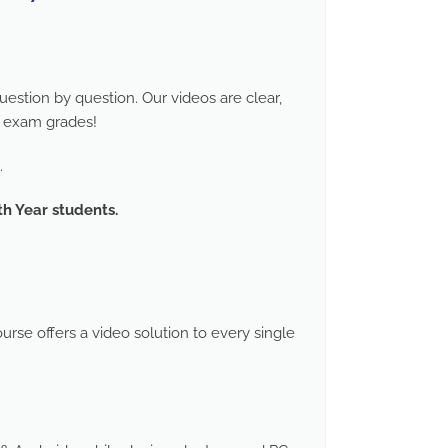
stion by question. Our videos are clear,
d exam grades!
.
th Year students.
rse offers a video solution to every single