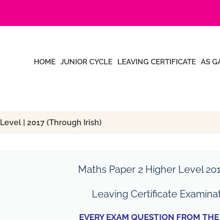
HOME
JUNIOR CYCLE
LEAVING CERTIFICATE
AS G
Level | 2017 (Through Irish)
Maths Paper 2 Higher Level 201
Leaving Certificate Examina
EVERY EXAM QUESTION FROM THE 