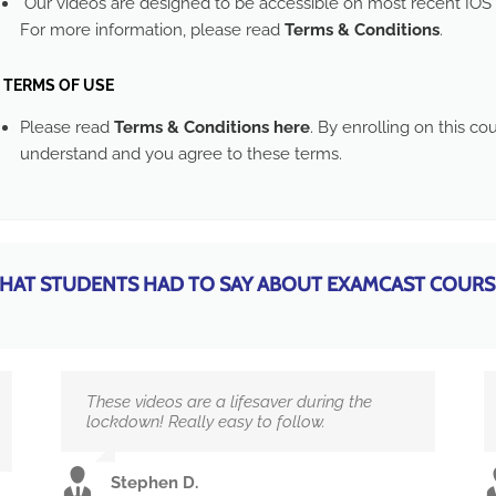
Our videos are designed to be accessible on most recent IOS 
For more information, please read
Terms & Conditions
.
TERMS OF USE
Please read
Terms & Conditions here
. By enrolling on this c
understand and you agree to these terms.
HAT STUDENTS HAD TO SAY ABOUT EXAMCAST COURS
These videos are a lifesaver during the
lockdown! Really easy to follow.
Stephen D.