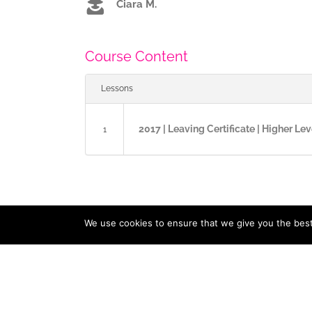
Ciara M.
Course Content
Lessons
2017 | Leaving Certificate | Higher Lev
1
We use cookies to ensure that we give you the best 
Copyright 2017 / 2023 ExamCast | All Rights Reserved |
Priv