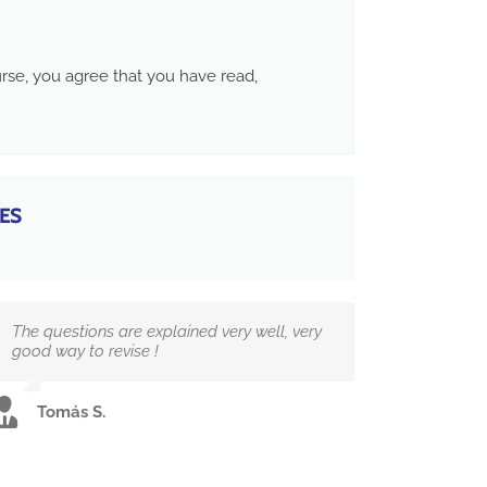
ourse, you agree that you have read,
ES
The questions are explained very well, very
good way to revise !
Tomás S.