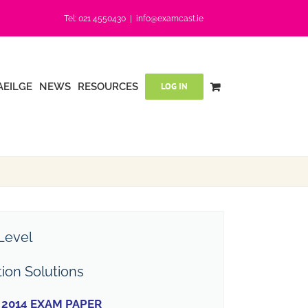
Tel: 021 4550430
|
info@examcast.ie
AEILGE
NEWS
RESOURCES
LOG IN
Level
tion Solutions
2014 EXAM PAPER