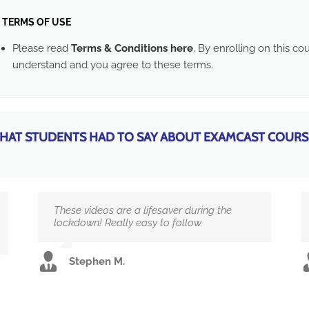
TERMS OF USE
Please read
Terms & Conditions here
. By enrolling on this c
understand and you agree to these terms.
HAT STUDENTS HAD TO SAY ABOUT EXAMCAST COURS
These videos are a lifesaver during the
lockdown! Really easy to follow.
Stephen M.