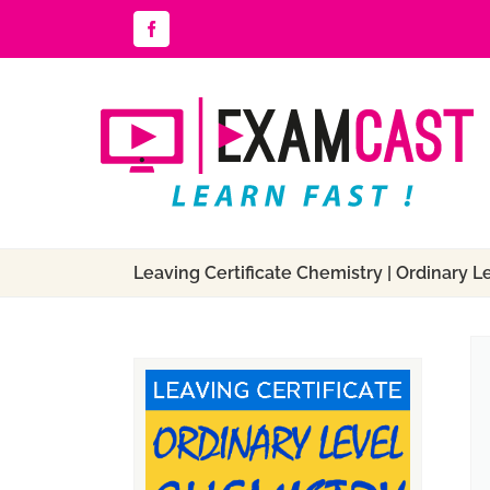
Skip
Facebook
to
content
Leaving Certificate Chemistry | Ordinary L