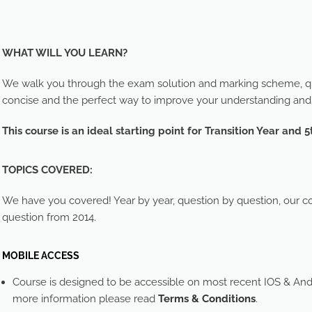
WHAT WILL YOU LEARN?
We walk you through the exam solution and marking scheme, que
concise and the perfect way to improve your understanding an
This course is an ideal starting point for Transition Year and 5
TOPICS COVERED:
We have you covered! Year by year, question by question, our cou
question from 2014.
MOBILE ACCESS
Course is designed to be accessible on most recent IOS & And
more information please read
Terms & Conditions
.