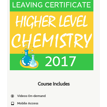
Course Includes
Videos On-demand
Mobile Access