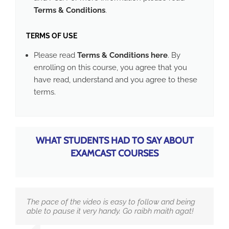
Terms & Conditions
.
TERMS OF USE
Please read
Terms & Conditions here
. By
enrolling on this course, you agree that you
have read, understand and you agree to these
terms.
WHAT STUDENTS HAD TO SAY ABOUT
EXAMCAST COURSES
The pace of the video is easy to follow and being
able to pause it very handy. Go raibh maith agat!