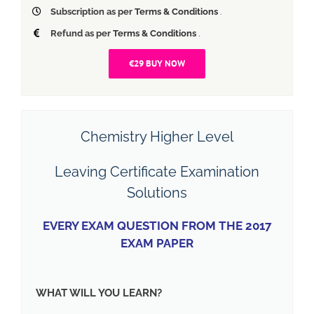
Subscription as per
Terms & Conditions
.
Refund as per
Terms & Conditions
.
€29 BUY NOW
Chemistry Higher Level
Leaving Certificate Examination
Solutions
EVERY EXAM QUESTION FROM THE 2017
EXAM PAPER
WHAT WILL YOU LEARN?