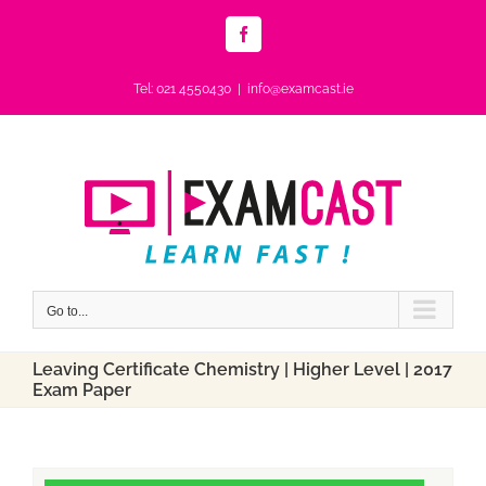
Skip
to
Facebook
content
Tel: 021 4550430
|
info@examcast.ie
Go to...
Leaving Certificate Chemistry | Higher Level | 2017
Exam Paper