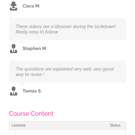
Ciara M.
These videos are a lifesaver during the lockdown!
Really easy to follow.
Stephen M.
The questions are explained very well, very good
way to revise !
Tomás S.
Course Content
Lessons
Status