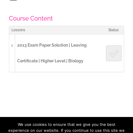
Course Content
Lessons
Status
2013 Exam Paper Solution | Leaving
1
Certificate | Higher Level | Biology
We use cookies to ensure that we give you the best
Copyright 2017 / 2023 ExamCast | All Rights Reserved |
Privacy
Policy
| Designed by
LidijaTheDesigner.com
experience on our website. If you continue to use this site we