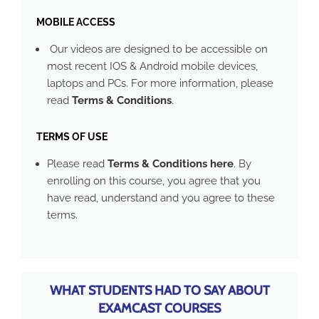
MOBILE ACCESS
Our videos are designed to be accessible on
most recent IOS & Android mobile devices,
laptops and PCs. For more information, please
read
Terms & Conditions
.
TERMS OF USE
Please read
Terms & Conditions here
. By
enrolling on this course, you agree that you
have read, understand and you agree to these
terms.
WHAT STUDENTS HAD TO SAY ABOUT
EXAMCAST COURSES