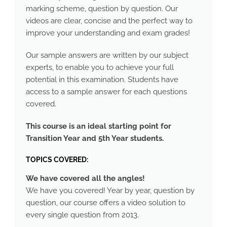
marking scheme, question by question. Our
videos are clear, concise and the perfect way to
improve your understanding and exam grades!
Our sample answers are written by our subject
experts, to enable you to achieve your full
potential in this examination. Students have
access to a sample answer for each questions
covered.
This course is an ideal starting point for
Transition Year and 5th Year students.
TOPICS COVERED:
We have covered all the angles!
We have you covered! Year by year, question by
question, our course offers a video solution to
every single question from 2013.