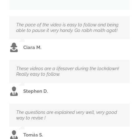
The pace of the video is easy to follow and being
able to pause it very handy. Go raibh maith agat!
Ciara M.
These videos are a lifesaver during the lockdown!
Really easy to follow.
Stephen D.
The questions are explained very well, very good
way to revise !
Tomás S.