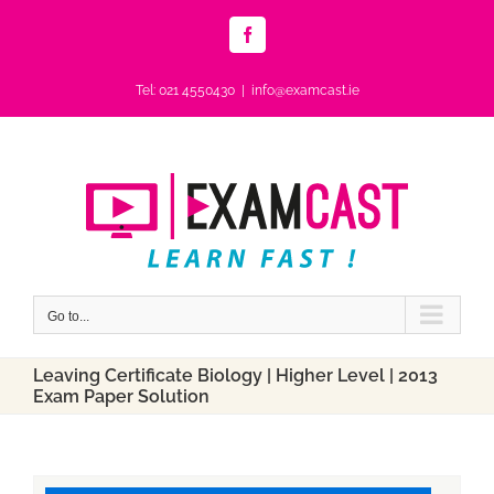
Skip
to
Facebook
content
Tel: 021 4550430
|
info@examcast.ie
Go to...
Leaving Certificate Biology | Higher Level | 2013
Exam Paper Solution