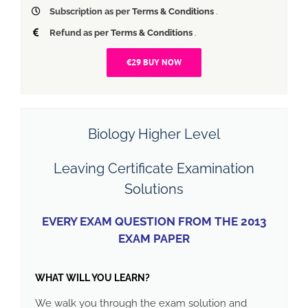
Subscription as per
Terms & Conditions
.
Refund as per
Terms & Conditions
.
€29 BUY NOW
Biology Higher Level
Leaving Certificate Examination
Solutions
EVERY EXAM QUESTION FROM THE 2013
EXAM PAPER
WHAT WILL YOU LEARN?
We walk you through the exam solution and