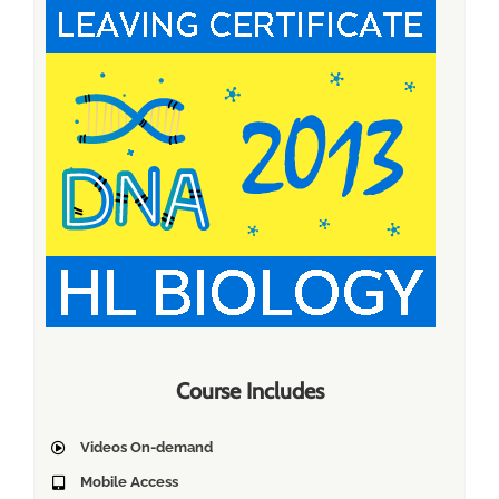
Course Includes
Videos On-demand
Mobile Access