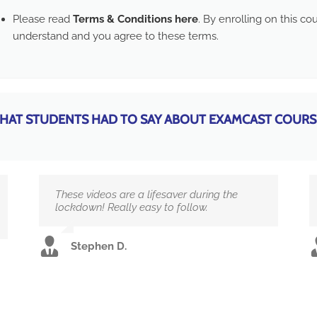
Please read
Terms & Conditions here
. By enrolling on this c
understand and you agree to these terms.
HAT STUDENTS HAD TO SAY ABOUT EXAMCAST COURS
These videos are a lifesaver during the
lockdown! Really easy to follow.
Stephen D.