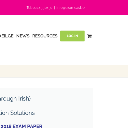
Tel: 021 4550430
|
info@examcast.ie
AEILGE
NEWS
RESOURCES
LOG IN
rough Irish)
tion Solutions
2018 EXAM PAPER