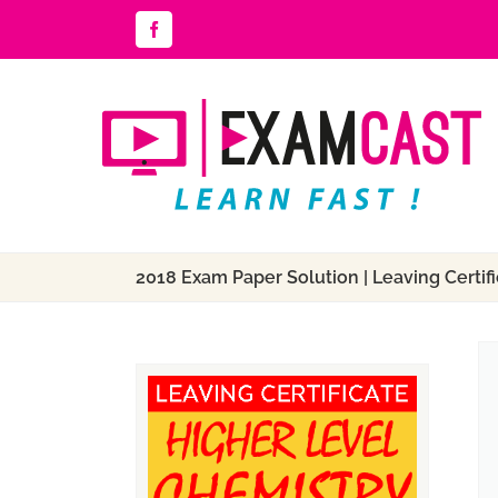
Skip
Facebook
to
content
2018 Exam Paper Solution | Leaving Certifi