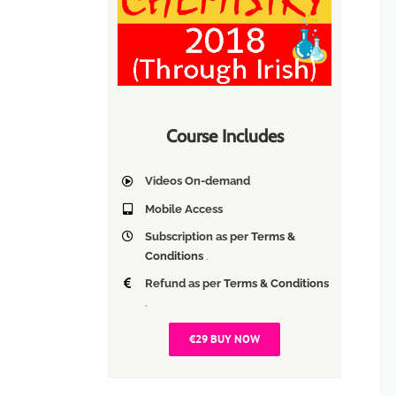
Course Includes
Videos On-demand
Mobile Access
Subscription as per
Terms &
Conditions
.
Refund as per
Terms & Conditions
.
€29 BUY NOW