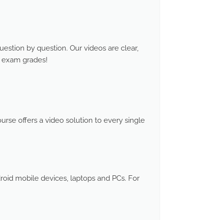
stion by question. Our videos are clear,
d exam grades!
rse offers a video solution to every single
roid mobile devices, laptops and PCs. For