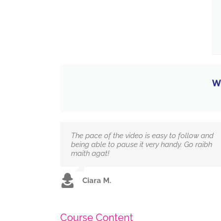
W
The pace of the video is easy to follow and
being able to pause it very handy. Go raibh
maith agat!
Ciara M.
Course Content