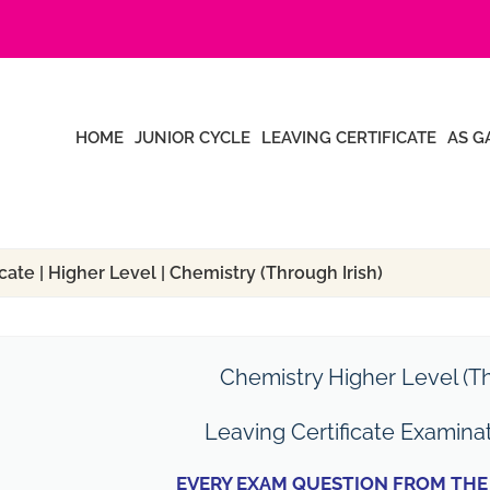
HOME
JUNIOR CYCLE
LEAVING CERTIFICATE
AS G
cate | Higher Level | Chemistry (Through Irish)
Chemistry Higher Level (Th
Leaving Certificate Examina
EVERY EXAM QUESTION FROM THE 