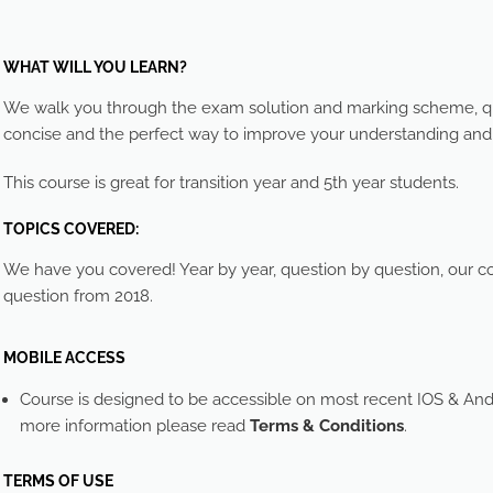
WHAT WILL YOU LEARN?
We walk you through the exam solution and marking scheme, que
concise and the perfect way to improve your understanding an
This course is great for transition year and 5th year students.
TOPICS COVERED:
We have you covered! Year by year, question by question, our cou
question from 2018.
MOBILE ACCESS
Course is designed to be accessible on most recent IOS & And
more information please read
Terms & Conditions
.
TERMS OF USE