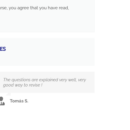
ourse, you agree that you have read,
ES
The questions are explained very well, very
good way to revise !
Tomás S.