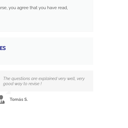
ourse, you agree that you have read,
ES
The questions are explained very well, very
good way to revise !
Tomás S.