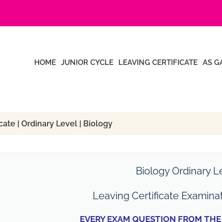
HOME
JUNIOR CYCLE
LEAVING CERTIFICATE
AS G
ate | Ordinary Level | Biology
Biology Ordinary L
Leaving Certificate Examina
EVERY EXAM QUESTION FROM THE 