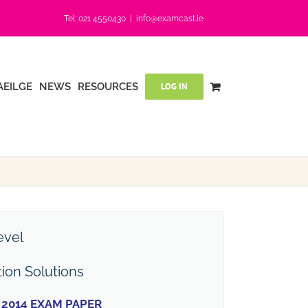
Tel: 021 4550430
|
info@examcast.ie
AEILGE
NEWS
RESOURCES
LOG IN
evel
tion Solutions
2014 EXAM PAPER