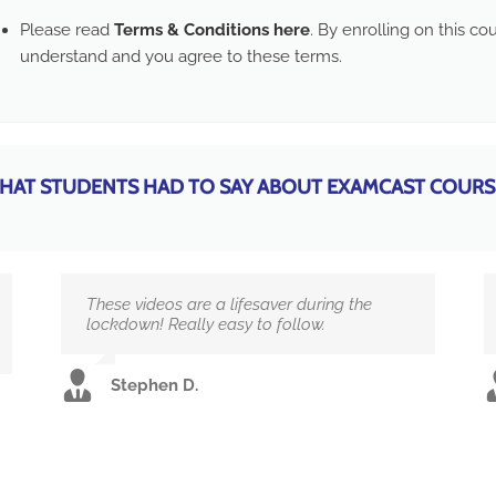
Please read
Terms & Conditions here
. By enrolling on this c
understand and you agree to these terms.
HAT STUDENTS HAD TO SAY ABOUT EXAMCAST COURS
These videos are a lifesaver during the
lockdown! Really easy to follow.
Stephen D.