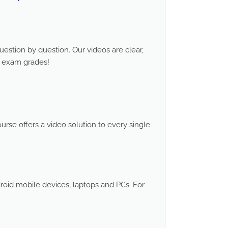
stion by question. Our videos are clear,
d exam grades!
rse offers a video solution to every single
roid mobile devices, laptops and PCs. For