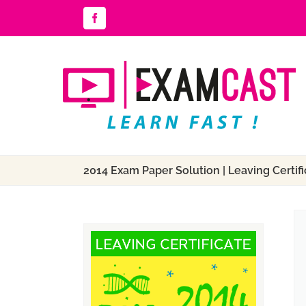
Skip
Facebook
to
content
2014 Exam Paper Solution | Leaving Certific