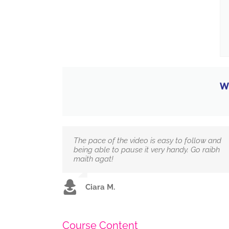
W
The pace of the video is easy to follow and
being able to pause it very handy. Go raibh
maith agat!
Ciara M.
Course Content