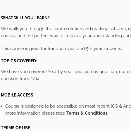
WHAT WILL YOU LEARN?
We walk you through the exam solution and marking scheme, que
concise and the perfect way to improve your understanding an
This course is great for transition year and 5th year students.
TOPICS COVERED:
We have you covered! Year by year, question by question, our cou
question from 2014.
MOBILE ACCESS
Course is designed to be accessible on most recent IOS & And
more information please read
Terms & Conditions
.
TERMS OF USE