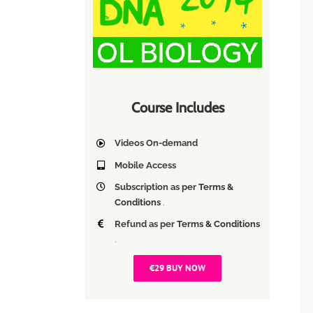
Course Includes
Videos On-demand
Mobile Access
Subscription as per
Terms &
Conditions
.
Refund as per
Terms & Conditions
.
€29 BUY NOW