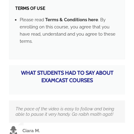
TERMS OF USE
Please read
Terms & Conditions here
. By
enrolling on this course, you agree that you
have read, understand and you agree to these
terms.
WHAT STUDENTS HAD TO SAY ABOUT
EXAMCAST COURSES
The pace of the video is easy to follow and being
able to pause it very handy. Go raibh maith agat!
Ciara M.