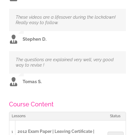
These videos are a lifesaver during the lockdown!
Really easy to follow.
Stephen D.
The questions are explained very well, very good
way to revise !
Tomas S.
Course Content
Lessons
Status
2012 Exam Paper | Leaving Certificate |
1