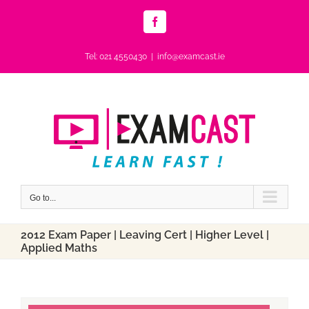
Skip
to
Facebook
content
Tel: 021 4550430
|
info@examcast.ie
Go to...
2012 Exam Paper | Leaving Cert | Higher Level |
Applied Maths