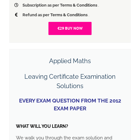
Subscription as per
Terms & Conditions
.
Refund as per
Terms & Conditions
.
€29 BUY NOW
Applied Maths
Leaving Certificate Examination
Solutions
EVERY EXAM QUESTION FROM THE 2012
EXAM PAPER
WHAT WILL YOU LEARN?
We walk you through the exam solution and