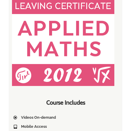
Course Includes
Videos On-demand
Mobile Access