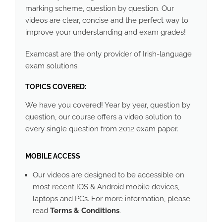
marking scheme, question by question. Our
videos are clear, concise and the perfect way to
improve your understanding and exam grades!
Examcast are the only provider of Irish-language
exam solutions.
TOPICS COVERED:
We have you covered! Year by year, question by
question, our course offers a video solution to
every single question from 2012 exam paper.
MOBILE ACCESS
Our videos are designed to be accessible on
most recent IOS & Android mobile devices,
laptops and PCs. For more information, please
read
Terms & Conditions
.