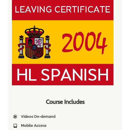
Course Includes
Videos On-demand
Mobile Access