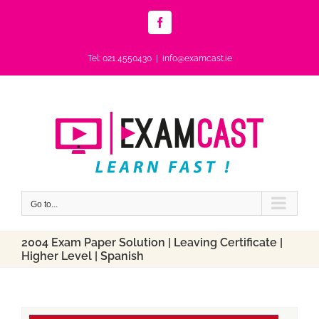
Skip
to
Facebook
content
Tel: 021 4550430
|
info@examcast.ie
Go to...
2004 Exam Paper Solution | Leaving Certificate |
Higher Level | Spanish