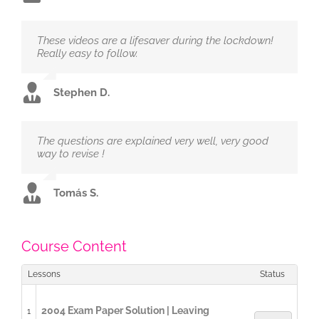
These videos are a lifesaver during the lockdown!
Really easy to follow.
Stephen D.
The questions are explained very well, very good
way to revise !
Tomás S.
Course Content
Lessons
Status
2004 Exam Paper Solution | Leaving
1