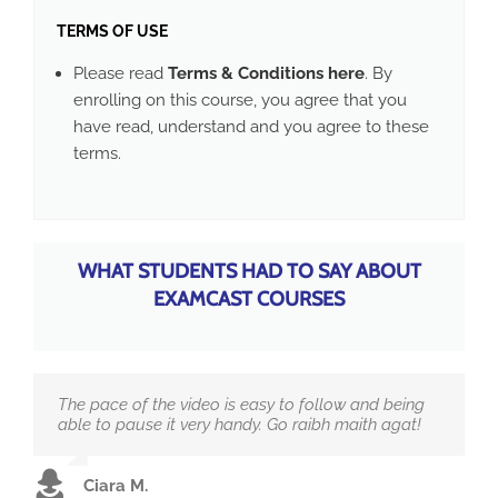
TERMS OF USE
Please read
Terms & Conditions here
. By
enrolling on this course, you agree that you
have read, understand and you agree to these
terms.
WHAT STUDENTS HAD TO SAY ABOUT
EXAMCAST COURSES
The pace of the video is easy to follow and being
able to pause it very handy. Go raibh maith agat!
Ciara M.