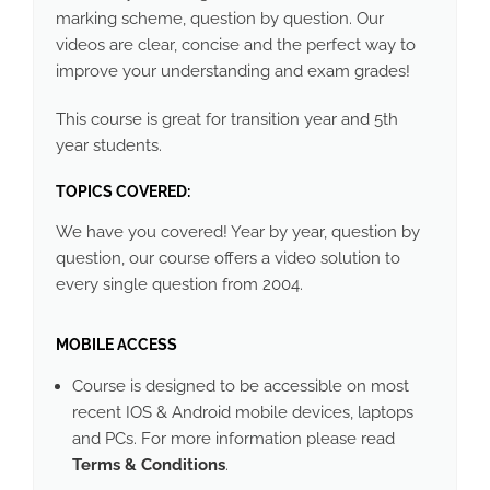
marking scheme, question by question. Our
videos are clear, concise and the perfect way to
improve your understanding and exam grades!
This course is great for transition year and 5th
year students.
TOPICS COVERED:
We have you covered! Year by year, question by
question, our course offers a video solution to
every single question from 2004.
MOBILE ACCESS
Course is designed to be accessible on most
recent IOS & Android mobile devices, laptops
and PCs. For more information please read
Terms & Conditions
.