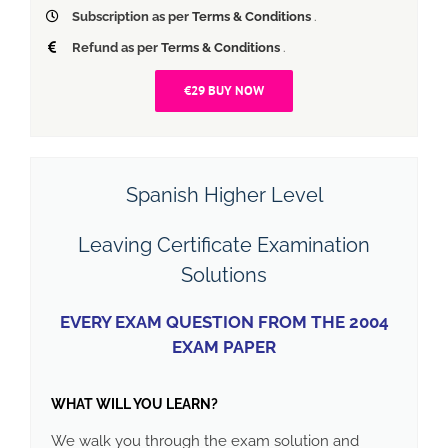
Subscription as per
Terms & Conditions
.
Refund as per
Terms & Conditions
.
€29 BUY NOW
Spanish Higher Level
Leaving Certificate Examination
Solutions
EVERY EXAM QUESTION FROM THE 2004
EXAM PAPER
WHAT WILL YOU LEARN?
We walk you through the exam solution and