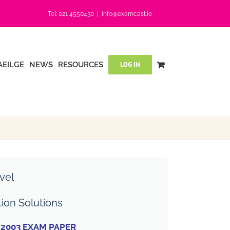
Tel: 021 4550430
|
info@examcast.ie
AEILGE
NEWS
RESOURCES
LOG IN
vel
tion Solutions
2003 EXAM PAPER