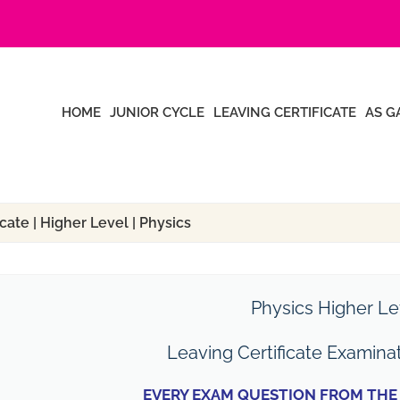
HOME
JUNIOR CYCLE
LEAVING CERTIFICATE
AS G
cate | Higher Level | Physics
Physics Higher Le
Leaving Certificate Examina
EVERY EXAM QUESTION FROM THE 