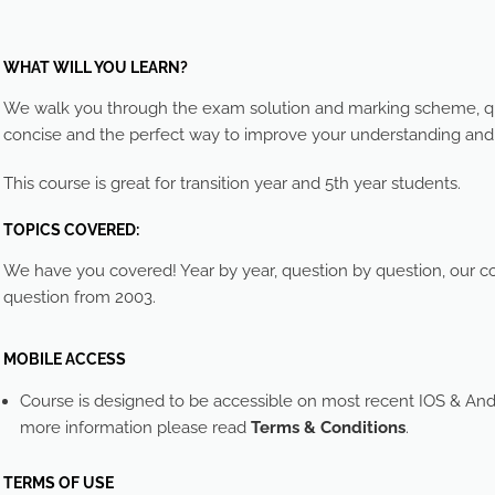
WHAT WILL YOU LEARN?
We walk you through the exam solution and marking scheme, que
concise and the perfect way to improve your understanding an
This course is great for transition year and 5th year students.
TOPICS COVERED:
We have you covered! Year by year, question by question, our cou
question from 2003.
MOBILE ACCESS
Course is designed to be accessible on most recent IOS & And
more information please read
Terms & Conditions
.
TERMS OF USE