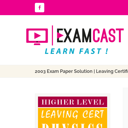
Skip
Facebook
to
content
2003 Exam Paper Solution | Leaving Certifi