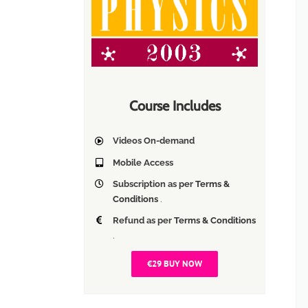
Course Includes
Videos On-demand
Mobile Access
Subscription as per
Terms &
Conditions
.
Refund as per
Terms & Conditions
.
€29 BUY NOW