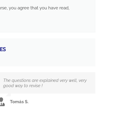
ourse, you agree that you have read,
ES
The questions are explained very well, very
good way to revise !
Tomás S.