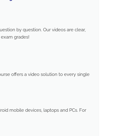
stion by question. Our videos are clear,
d exam grades!
rse offers a video solution to every single
roid mobile devices, laptops and PCs. For