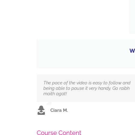
W
The pace of the video is easy to follow and
being able to pause it very handy. Go raibh
maith agat!
Ciara M.
Course Content