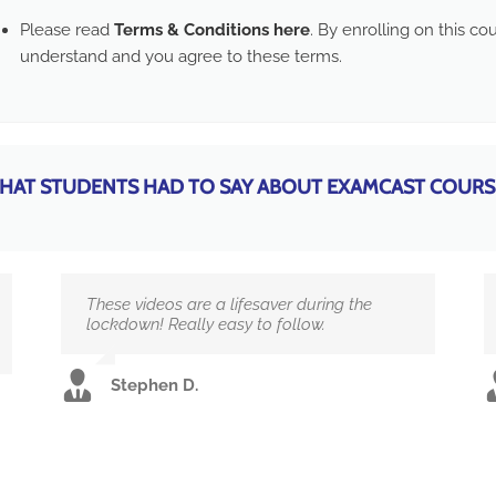
Please read
Terms & Conditions here
. By enrolling on this c
understand and you agree to these terms.
HAT STUDENTS HAD TO SAY ABOUT EXAMCAST COURS
These videos are a lifesaver during the
lockdown! Really easy to follow.
Stephen D.