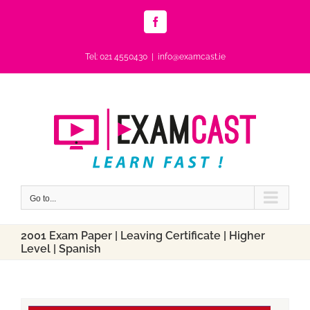
Skip
to
Facebook
content
Tel: 021 4550430
|
info@examcast.ie
Go to...
2001 Exam Paper | Leaving Certificate | Higher
Level | Spanish