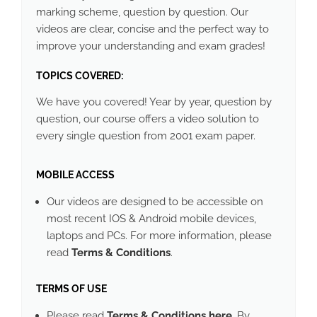
marking scheme, question by question. Our
videos are clear, concise and the perfect way to
improve your understanding and exam grades!
TOPICS COVERED:
We have you covered! Year by year, question by
question, our course offers a video solution to
every single question from 2001 exam paper.
MOBILE ACCESS
Our videos are designed to be accessible on
most recent IOS & Android mobile devices,
laptops and PCs. For more information, please
read
Terms & Conditions
.
TERMS OF USE
Please read
Terms & Conditions here
. By