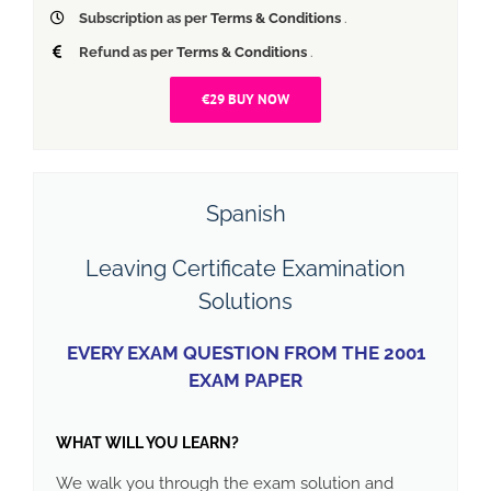
Subscription as per
Terms & Conditions
.
Refund as per
Terms & Conditions
.
€29 BUY NOW
Spanish
Leaving Certificate Examination
Solutions
EVERY EXAM QUESTION FROM THE 2001
EXAM PAPER
WHAT WILL YOU LEARN?
We walk you through the exam solution and