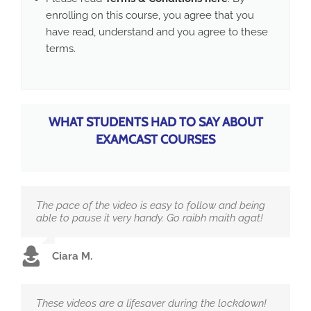
enrolling on this course, you agree that you
have read, understand and you agree to these
terms.
WHAT STUDENTS HAD TO SAY ABOUT
EXAMCAST COURSES
The pace of the video is easy to follow and being
able to pause it very handy. Go raibh maith agat!
Ciara M.
These videos are a lifesaver during the lockdown!