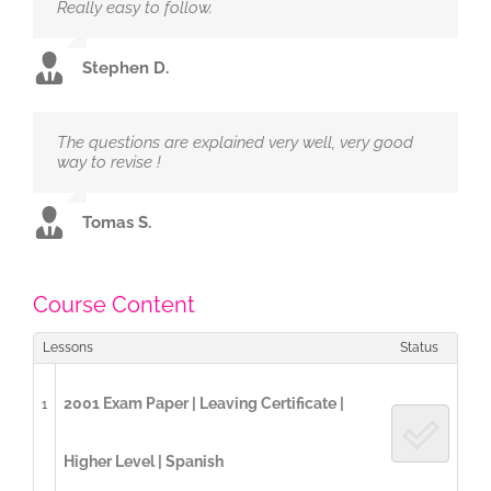
Really easy to follow.
Stephen D.
The questions are explained very well, very good
way to revise !
Tomas S.
Course Content
Lessons
Status
2001 Exam Paper | Leaving Certificate |
1
Higher Level | Spanish