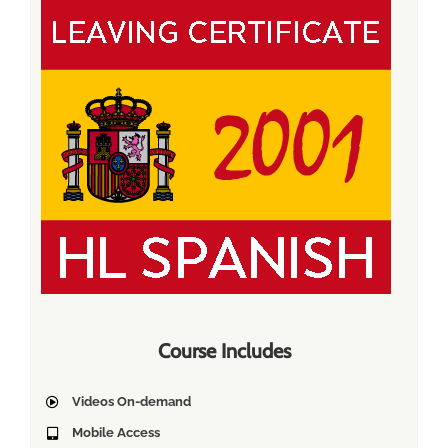
Course Includes
Videos On-demand
Mobile Access