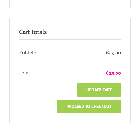
Cart totals
Subtotal
€
29.00
Total
€
29.00
UPDATE CART
PROCEED TO CHECKOUT