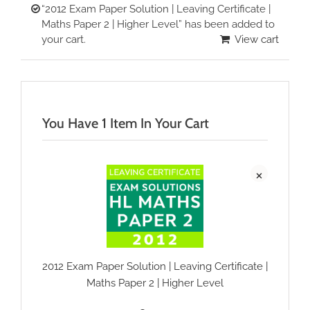
“2012 Exam Paper Solution | Leaving Certificate |
Maths Paper 2 | Higher Level” has been added to
your cart.
View cart
You Have 1 Item In Your Cart
×
2012 Exam Paper Solution | Leaving Certificate |
Maths Paper 2 | Higher Level