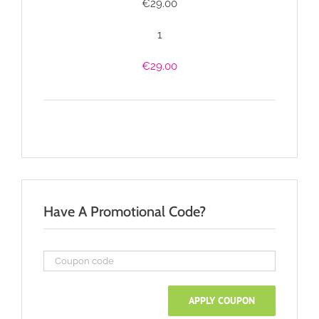
€
29.00
1
€
29.00
Have A Promotional Code?
APPLY COUPON