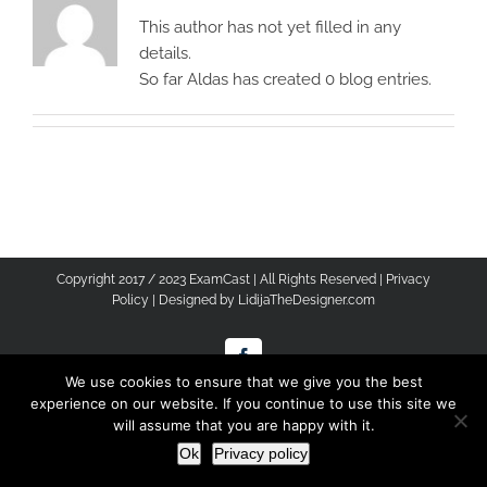
This author has not yet filled in any
details.
So far Aldas has created 0 blog entries.
Copyright 2017 / 2023 ExamCast | All Rights Reserved |
Privacy
Policy
| Designed by
LidijaTheDesigner.com
Facebook
We use cookies to ensure that we give you the best
experience on our website. If you continue to use this site we
will assume that you are happy with it.
Ok
Privacy policy